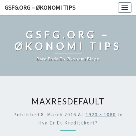
Skip
GSFG.ORG – ØKONOMI TIPS
Togg
to
navig
content
GSFG.ORG –
ØKONOMI TIPS
Bare Enda En Økonomi Blogg
MAXRESDEFAULT
Published
8. March 2016
At
1920 × 1080
In
Hva Er Et Kredittkort?