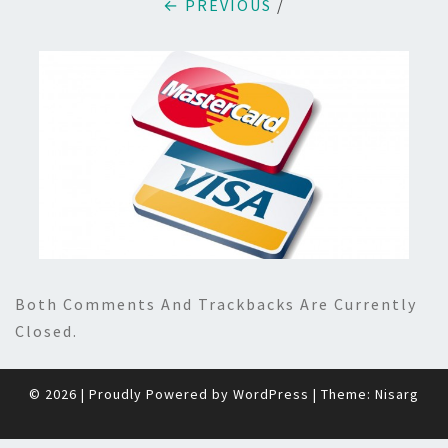
← PREVIOUS
/
Both Comments And Trackbacks Are Currently
Closed.
© 2026
|
Proudly Powered by
WordPress
|
Theme:
Nisarg